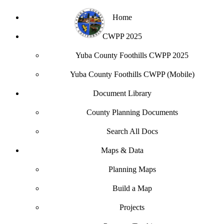
Home
CWPP 2025
Yuba County Foothills CWPP 2025
Yuba County Foothills CWPP (Mobile)
Document Library
County Planning Documents
Search All Docs
Maps & Data
Planning Maps
Build a Map
Projects