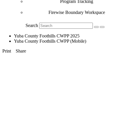
Program Tracking
Firewise Boundary Workspace
Search
Yuba County Foothills CWPP 2025
Yuba County Foothills CWPP (Mobile)
Print
Share